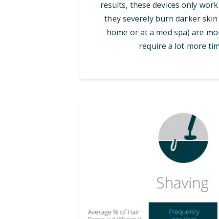
results, these devices only work
they severely burn darker skin 
home or at a med spa) are mor
require a lot more tim