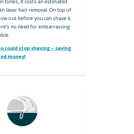
in tones, it costs an estimated
an laser hair removal. On top of
grow out before you can shave it
here’s no need for embarrassing
bble.
ou could stop shaving – saving
and money!