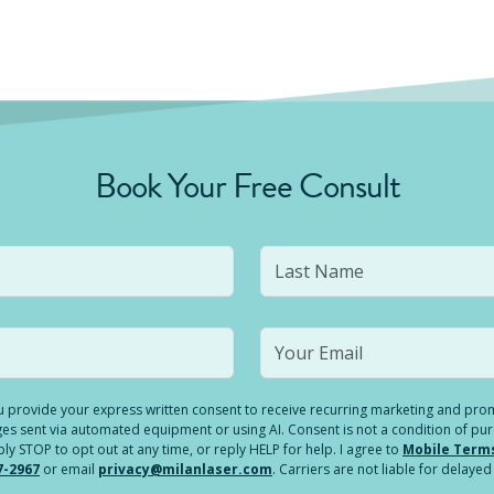
Book Your Free Consult
you provide your express written consent to receive recurring marketing and p
es sent via automated equipment or using AI. Consent is not a condition of pu
 STOP to opt out at any time, or reply HELP for help. I agree to
Mobile Term
7-2967
or email
privacy@milanlaser.com
. Carriers are not liable for delay