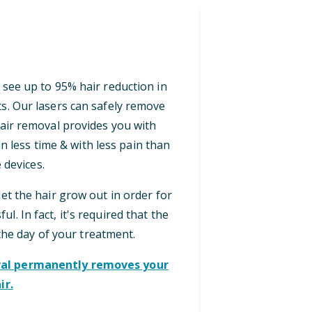
 see up to 95% hair reduction in
ts. Our lasers can safely remove
 hair removal provides you with
n less time & with less pain than
 devices.
let the hair grow out in order for
ul. In fact, it's required that the
the day of your treatment.
oval permanently removes your
ir.