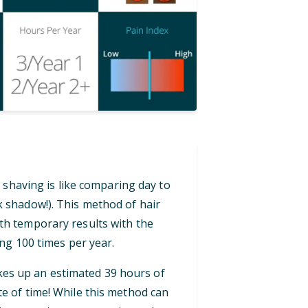
 shaving is like comparing day to
ck shadow!). This method of hair
th temporary results with the
ng 100 times per year.
akes up an estimated 39 hours of
te of time! While this method can