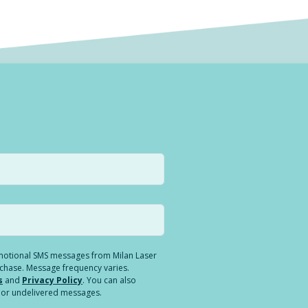
romotional SMS messages from Milan Laser
rchase. Message frequency varies.
s
and
Privacy Policy
. You can also
ed or undelivered messages.