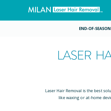
END-OF-SEASON
LASER HA
Laser Hair Removal is the best sol
like waxing or at-home devi