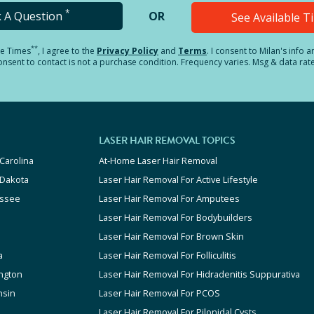
*
k A Question
OR
See Available 
**
le Times
, I agree to the
Privacy Policy
and
Terms
.
I consent to Milan's info 
sent to contact is not a purchase condition. Frequency varies. Msg & data rat
LASER HAIR REMOVAL TOPICS
Carolina
At-Home Laser Hair Removal
 Dakota
Laser Hair Removal For Active Lifestyle
ssee
Laser Hair Removal For Amputees
Laser Hair Removal For Bodybuilders
Laser Hair Removal For Brown Skin
a
Laser Hair Removal For Folliculitis
ngton
Laser Hair Removal For Hidradenitis Suppurativa
nsin
Laser Hair Removal For PCOS
Laser Hair Removal For Pilonidal Cysts