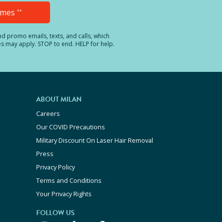
Times
**
and promo emails, texts, and calls, which
es may apply. STOP to end. HELP for help.
ABOUT MILAN
Careers
Our COVID Precautions
Military Discount On Laser Hair Removal
Press
Privacy Policy
Terms and Conditions
Your Privacy Rights
FOLLOW US