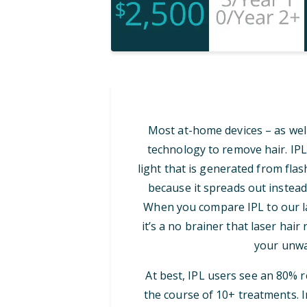
Most at-home devices – as well
technology to remove hair. IPL
light that is generated from flash
because it spreads out instead
When you compare IPL to our las
it’s a no brainer that laser hair
your unwa
At best, IPL users see an 80% 
the course of 10+ treatments. I