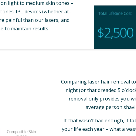
 on light to medium skin tones –
tones. IPL devices (whether at-
e painful than our lasers, and
e to maintain results.
Comparing laser hair removal to
night (or that dreaded 5 o’clo
removal only provides you wi
average person shavi
If that wasn’t bad enough, it t
your life each year – what a was