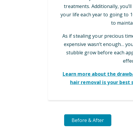
treatments. Additionally, you’l
your life each year to going to
to maintai
As if stealing your precious ti
expensive wasn’t enough… you 
stubble grow before each appo
effec
Learn more about the drawba
hair removal is your best 
Before & After