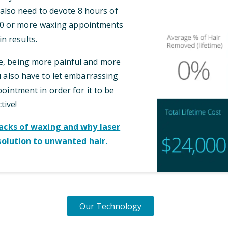
l also need to devote 8 hours of
 10 or more waxing appointments
n results.
me, being more painful and more
also have to let embarrassing
intment in order for it to be
tive!
cks of waxing and why laser
solution to unwanted hair.
Our Technology