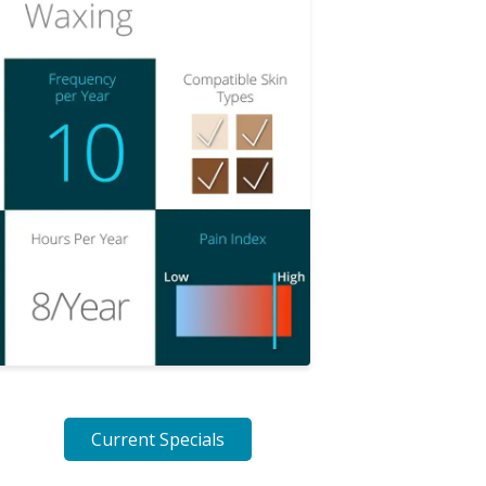
Current Specials