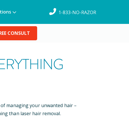
tions
1-833-NO-RAZOR
REE CONSULT
VERYTHING
ys of managing your unwanted hair –
ing than laser hair removal.