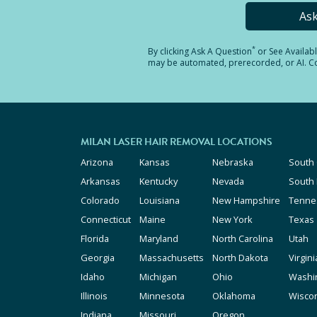
As
*
By clicking
Ask A Question
or See Availab
may be automated, prerecorded, or AI. Con
MILAN LASER HAIR REMOVAL LOCATIONS
Arizona
Kansas
Nebraska
South 
Arkansas
Kentucky
Nevada
South
Colorado
Louisiana
New Hampshire
Tenne
Connecticut
Maine
New York
Texas
Florida
Maryland
North Carolina
Utah
Georgia
Massachusetts
North Dakota
Virgini
Idaho
Michigan
Ohio
Washi
Illinois
Minnesota
Oklahoma
Wisco
Indiana
Missouri
Oregon