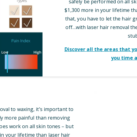
safely be performed on all sk
$1,300 more in your lifetime th
that, you have to let the hair 
off…with laser hair removal t
stu
Discover all the areas that y
you time 
al to waxing, it’s important to
tly more painful than removing
oes work on all skin tones – but
n your lifetime than laser hair