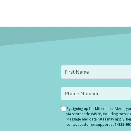
By signing up for Milan Laser Alerts, 
via short code 64526, including messag
Message and data rates may apply. Reply
contact customer support at
1-833-66