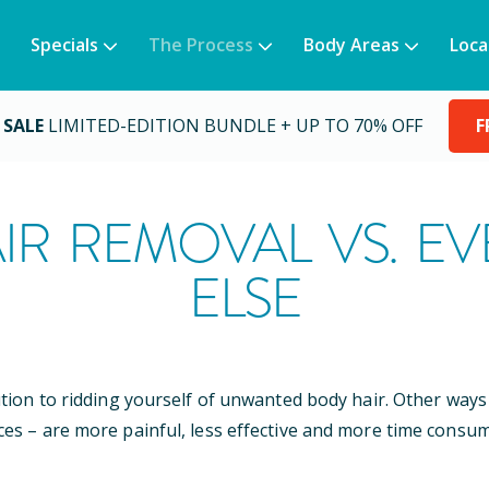
Specials
The Process
Body Areas
Loca
 SALE
LIMITED-EDITION BUNDLE + UP TO 70% OFF
F
IR REMOVAL VS. E
ELSE
ution to ridding yourself of unwanted body hair. Other wa
ces – are more painful, less effective and more time consum