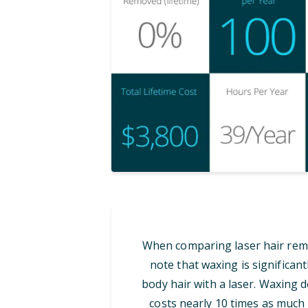
When comparing laser hair remov
note that waxing is significan
body hair with a laser. Waxing d
costs nearly 10 times as much i