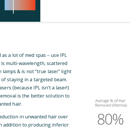
 as a lot of med spas – use IPL
 is multi-wavelength, scattered
 lamps & is not “true laser” light
 of staying in a targeted beam.
ers (because IPL isn’t a laser!)
 removal is the better solution to
nted hair.
reduction in unwanted hair over
n addition to producing inferior