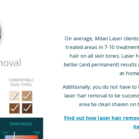
On average, Milan Laser clients
treated areas in 7-10 treatmen
hair on all skin tones. Laser
better (and permanent) results i
at-home
Additionally, you do not have to 
laser hair removal to be successf
area be clean shaven on 
Find out how laser hair rem
ha