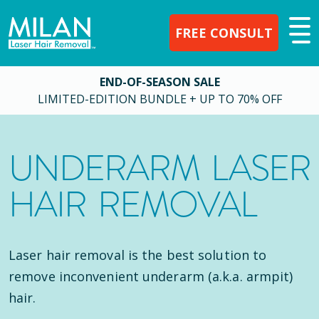
FREE CONSULT
END-OF-SEASON SALE
LIMITED-EDITION BUNDLE + UP TO 70% OFF
UNDERARM LASER
HAIR REMOVAL
Laser hair removal is the best solution to
remove inconvenient underarm (a.k.a. armpit)
hair.