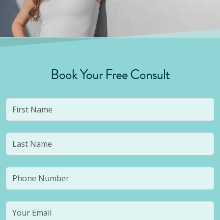
Book Your Free Consult