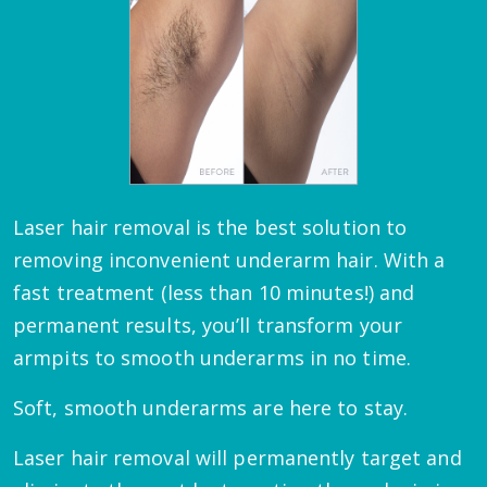
Laser hair removal is the best solution to
removing inconvenient underarm hair. With a
fast treatment (less than 10 minutes!) and
permanent results, you’ll transform your
armpits to smooth underarms in no time.
Soft, smooth underarms are here to stay.
Laser hair removal will permanently target and