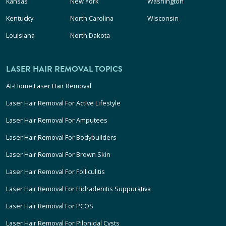
Kansas
New York
Washington
Kentucky
North Carolina
Wisconsin
Louisiana
North Dakota
LASER HAIR REMOVAL TOPICS
At-Home Laser Hair Removal
Laser Hair Removal For Active Lifestyle
Laser Hair Removal For Amputees
Laser Hair Removal For Bodybuilders
Laser Hair Removal For Brown Skin
Laser Hair Removal For Folliculitis
Laser Hair Removal For Hidradenitis Suppurativa
Laser Hair Removal For PCOS
Laser Hair Removal For Pilonidal Cysts