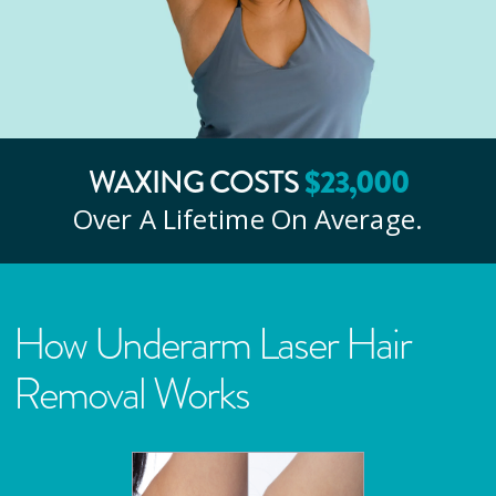
WAXING COSTS
$
23
,000
Over A Lifetime On Average.
How Underarm Laser Hair
Removal Works