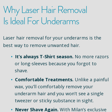
Why Laser Hair Removal
Is Ideal For Underarms
Laser hair removal for your underarms is the
best way to remove unwanted hair.
It’s always T-Shirt season.
No more razors
or long-sleeves because you forgot to
shave.
Comfortable Treatments.
Unlike a painful
wax, you’ll comfortably remove your
underarm hair and you won’t see a single
tweezer or sticky substance in sight.
Never Shave Again.
With Milan’s exclusive