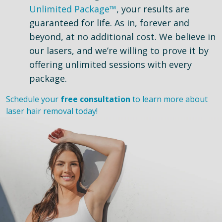
Unlimited Package™
, your results are
guaranteed for life. As in, forever and
beyond, at no additional cost. We believe in
our lasers, and we’re willing to prove it by
offering unlimited sessions with every
package.
Schedule your
free consultation
to learn more about
laser hair removal today!