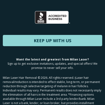
KEEP UP WITH US
Want the latest and greatest from Milan Laser?
Sign up to get exclusive invitations, updates, and special offers! We
promise to never sell your info.
Milan Laser Hair Removal ©
2026
. All rights reserved. ʈLaser hair
removal/reduction is intended to effect stable, long-term, or permanent
reduction through selective targeting of melanin in hair follicles.
Individual results may vary. Permanent results does not necessarily imply
the elimination of all hairs in the treatment area. *Financing options
available through Milan Laser include a 3rd party lender/bank. Milan
Laser is not a bank, lender, or loan broker, but provides installment