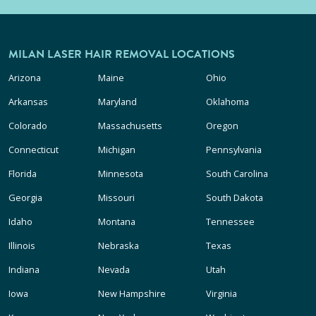
MILAN LASER HAIR REMOVAL LOCATIONS
Arizona
Maine
Ohio
Arkansas
Maryland
Oklahoma
Colorado
Massachusetts
Oregon
Connecticut
Michigan
Pennsylvania
Florida
Minnesota
South Carolina
Georgia
Missouri
South Dakota
Idaho
Montana
Tennessee
Illinois
Nebraska
Texas
Indiana
Nevada
Utah
Iowa
New Hampshire
Virginia