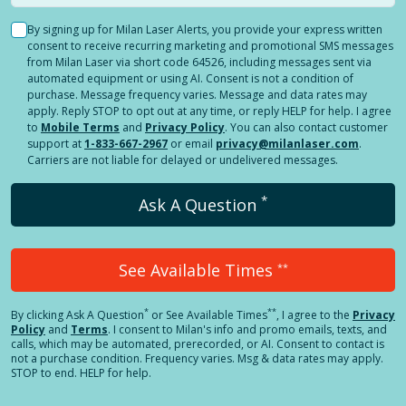
By signing up for Milan Laser Alerts, you provide your express written
consent to receive recurring marketing and promotional SMS messages
from Milan Laser via short code 64526, including messages sent via
automated equipment or using AI. Consent is not a condition of
purchase. Message frequency varies. Message and data rates may
apply. Reply STOP to opt out at any time, or reply HELP for help. I agree
to
Mobile Terms
and
Privacy Policy
. You can also contact customer
support at
1-833-667-2967
or email
privacy@milanlaser.com
.
Carriers are not liable for delayed or undelivered messages.
*
Ask A Question
See Available Times
**
*
**
By clicking
Ask A Question
or See Available Times
, I agree to the
Privacy
Policy
and
Terms
.
I consent to Milan's info and promo emails, texts, and
calls, which may be automated, prerecorded, or AI. Consent to contact is
not a purchase condition. Frequency varies. Msg & data rates may apply.
STOP to end. HELP for help.