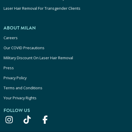
Laser Hair Removal For Transgender Clients
ABOUT MILAN
Careers
Our COVID Precautions
Military Discount On Laser Hair Removal
Press
Privacy Policy
Terms and Conditions
Your Privacy Rights
FOLLOW US