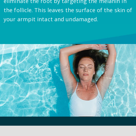
eliminate the root by targeting the melanin in
the follicle. This leaves the surface of the skin of
your armpit intact and undamaged.