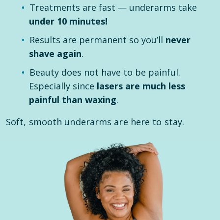
Treatments are fast — underarms take
under 10 minutes!
Results are permanent so you’ll
never
shave again
.
Beauty does not have to be painful.
Especially since
lasers are much less
painful than waxing
.
Soft, smooth underarms are here to stay.